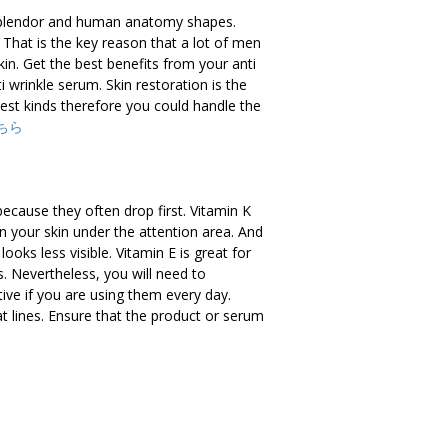
 splendor and human anatomy shapes.
 That is the key reason that a lot of men
in. Get the best benefits from your anti
 wrinkle serum. Skin restoration is the
 best kinds therefore you could handle the
ちら
ecause they often drop first. Vitamin K
n your skin under the attention area. And
ooks less visible. Vitamin E is great for
s. Nevertheless, you will need to
ive if you are using them every day.
at lines. Ensure that the product or serum