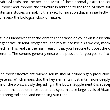
hydroxyl acids, and the peptides. Most of these normally extracted
turnover and improve the structure in addition to the tone of one's s
intensive studies on making the exact formulation that may perfectly h
turn back the biological clock of nature.
Studies unmasked that the vibrant appearance of your skin is essentially
regenerate, defend, oxygenate, and moisturize itself. As we era, med
decline. This really is the main reason that you'll require to boost the 
serums. The serums generally ensure it is possible for you yourself to
The most effective anti wrinkle serum should include highly productive 
systems. Which means that the key elements must enter more deeply i
air or the worst, slowly degrading in the bottle. Supplement C is suscep
reason the absolute most cosmetic system place large levels of Vitami
restoring radiance, and increasing skin tone.