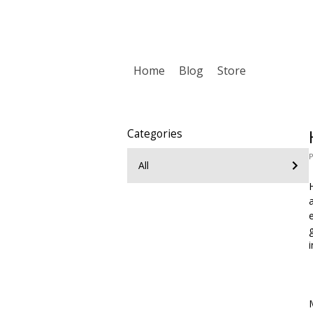
Home
Blog
Store
Categories
P
All