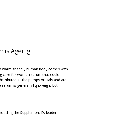
rmis Ageing
d a warm shapely human body comes with
ing care for women serum that could
 distributed at the pumps or vials and are
serum is generally lightweight but
cluding the Supplement D, leader