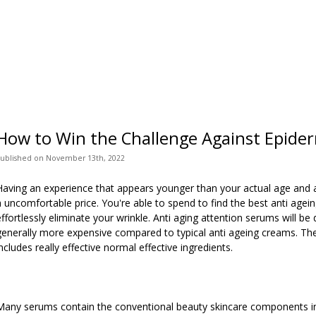
How to Win the Challenge Against Epide
ublished
on
November 13th, 2022
Having an experience that appears younger than your actual age an
a uncomfortable price. You're able to spend to find the best anti age
effortlessly eliminate your wrinkle. Anti aging attention serums will be
generally more expensive compared to typical anti ageing creams. The 
includes really effective normal effective ingredients.
Many serums contain the conventional beauty skincare components in