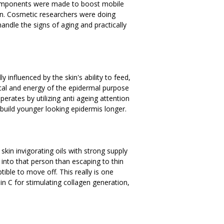
 components were made to boost mobile
kin. Cosmetic researchers were doing
andle the signs of aging and practically
 influenced by the skin's ability to feed,
ical and energy of the epidermal purpose
operates by utilizing anti ageing attention
 build younger looking epidermis longer.
skin invigorating oils with strong supply
nto that person than escaping to thin
tible to move off. This really is one
n C for stimulating collagen generation,