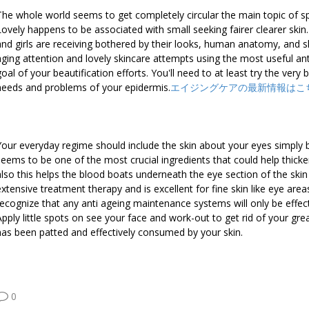
The whole world seems to get completely circular the main topic of
Lovely happens to be associated with small seeking fairer clearer skin.
and girls are receiving bothered by their looks, human anatomy, and sk
aging attention and lovely skincare attempts using the most useful anti
goal of your beautification efforts. You'll need to at least try the very
needs and problems of your epidermis.
エイジングケアの最新情報はこ
Your everyday regime should include the skin about your eyes simply b
seems to be one of the most crucial ingredients that could help thicke
also this helps the blood boats underneath the eye section of the skin l
extensive treatment therapy and is excellent for fine skin like eye area
recognize that any anti ageing maintenance systems will only be effect
Apply little spots on see your face and work-out to get rid of your gre
has been patted and effectively consumed by your skin.
0